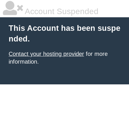
Account Suspended
This Account has been suspe
nded.
Contact your hosting provider
for more
information.