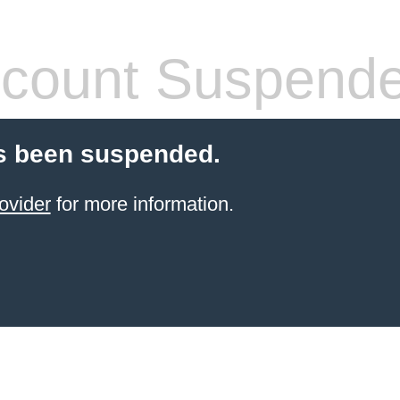
count Suspend
s been suspended.
ovider
for more information.