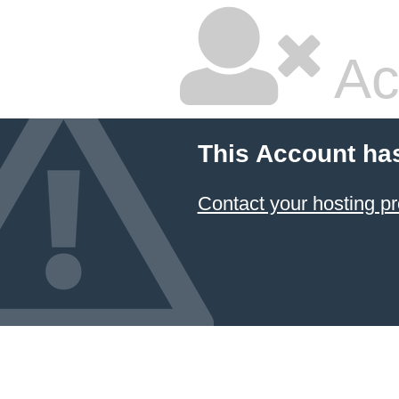
Ac
This Account ha
Contact your hosting pr